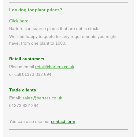
Looking for plant prices?
Click here
Barters can source plants that are not in stock.
We'll be happy to quote for any requirements you might
have, from one plant to 1000.
Retail customers
Please email
retail@barters.co.uk
or call 01373 832 694
Trade clients
Email:
sales@barters.co.uk
01373 832 294
You can also use our
contact form