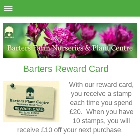
Barters Reward Card
With our reward card,
you receive a stamp
each time you spend
£20. When you have
10 stamps, you will
receive £10 off your next purchase.