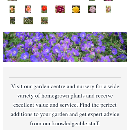
Visit our garden centre and nursery for a wide
variety of homegrown plants and receive
excellent value and service. Find the perfect
additions to your garden and get expert advice
from our knowledgeable staff.