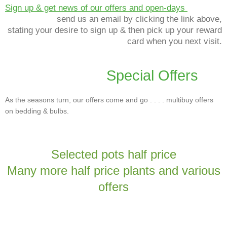
Sign up & get news of our offers and open-days
send us an email by clicking the link above,
stating your desire to sign up & then pick up your reward
card when you next visit.
Special Offers
As the seasons turn, our offers come and go . . . . multibuy offers
on bedding & bulbs.
Selected pots half price
Many more half price plants and various
offers