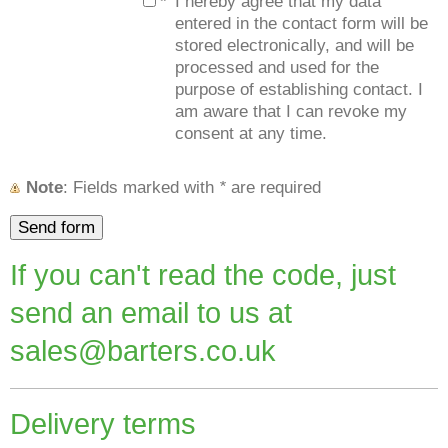
*
I hereby agree that my data
entered in the contact form will be
stored electronically, and will be
processed and used for the
purpose of establishing contact. I
am aware that I can revoke my
consent at any time.
Note
: Fields marked with
*
are required
If you can't read the code, just
send an email to us at
sales@barters.co.uk
Delivery terms