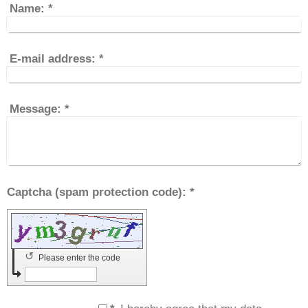
Name:
*
E-mail address:
*
Message:
*
Captcha (spam protection code): *
↺
Please enter the code