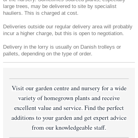
large trees, may be delivered to site by specialist
hauliers. This is charged at cost.
Deliveries outside our regular delivery area will probably
incur a higher charge, but this is open to negotiation.
Delivery in the lorry is usually on Danish trolleys or
pallets, depending on the type of order.
Visit our garden centre and nursery for a wide
variety of homegrown plants and receive
excellent value and service. Find the perfect
additions to your garden and get expert advice
from our knowledgeable staff.