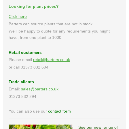
Looking for plant prices?
Click here
Barters can source plants that are not in stock.
We'll be happy to quote for any requirements you might
have, from one plant to 1000.
Retail customers
Please email
retail@barters.co.uk
or call 01373 832 694
Trade clients
Email:
sales@barters.co.uk
01373 832 294
You can also use our
contact form
See our new range of