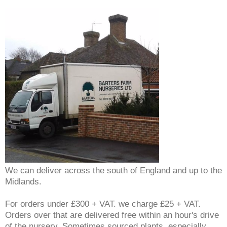
We can deliver across the south of England and up to the
Midlands.
For orders under £300 + VAT. we charge £25 + VAT.
Orders over that are delivered free within an hour's drive
of the nursery. Sometimes sourced plants, especially