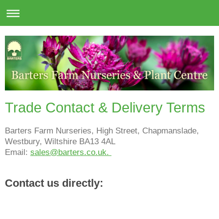
Trade Contact & Delivery Terms
Barters Farm Nurseries, High Street, Chapmanslade,
Westbury, Wiltshire BA13 4AL
Email:
sales@barters.co.uk.
Contact us directly: