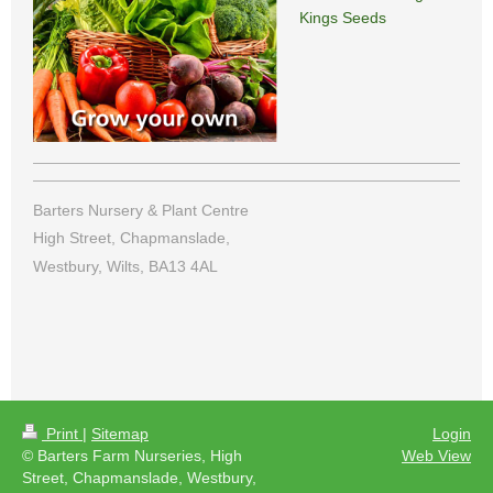
Kings Seeds
Barters Nursery & Plant Centre
High Street, Chapmanslade,
Westbury, Wilts, BA13 4AL
Print
|
Sitemap
Login
© Barters Farm Nurseries, High
Web View
Street, Chapmanslade, Westbury,